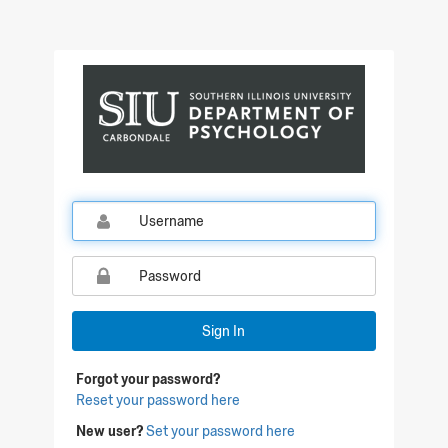
Sign In
Forgot your password?
Reset your password here
New user?
Set your password here